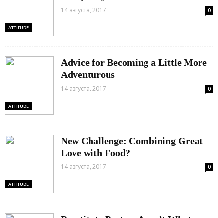
14 августа, 2017
0
ATTITUDE
Advice for Becoming a Little More
Adventurous
14 августа, 2017
0
ATTITUDE
New Challenge: Combining Great
Love with Food?
14 августа, 2017
0
ATTITUDE