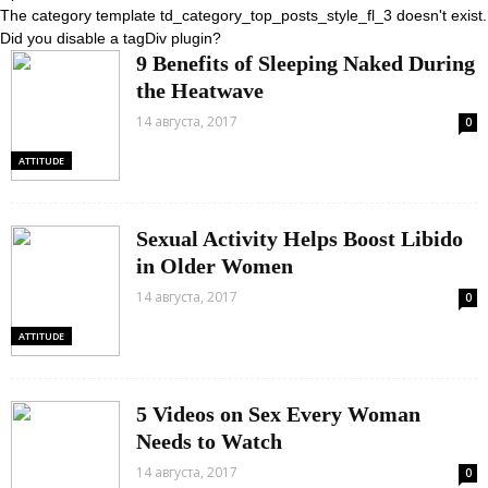
The category template td_category_top_posts_style_fl_3 doesn't exist.
Did you disable a tagDiv plugin?
9 Benefits of Sleeping Naked During
the Heatwave
14 августа, 2017
0
ATTITUDE
Sexual Activity Helps Boost Libido
in Older Women
14 августа, 2017
0
ATTITUDE
5 Videos on Sex Every Woman
Needs to Watch
14 августа, 2017
0