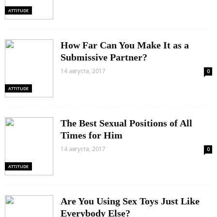
ATTITUDE
How Far Can You Make It as a
Submissive Partner?
14 августа, 2017
0
ATTITUDE
The Best Sexual Positions of All
Times for Him
14 августа, 2017
0
ATTITUDE
Are You Using Sex Toys Just Like
Everybody Else?