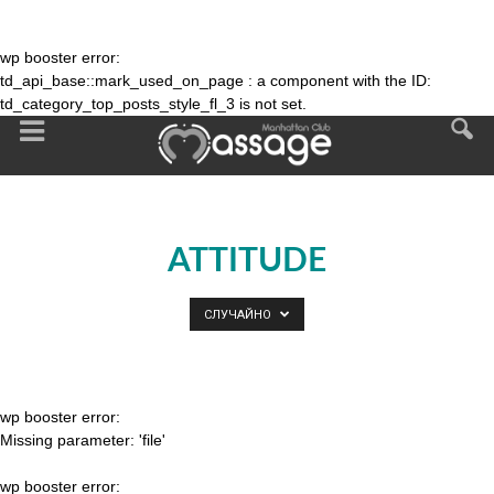
wp booster error:
td_api_base::mark_used_on_page : a component with the ID:
td_category_top_posts_style_fl_3 is not set.
ATTITUDE
СЛУЧАЙНО
wp booster error:
Missing parameter: 'file'
wp booster error: