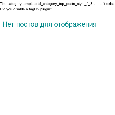
The category template td_category_top_posts_style_fl_3 doesn't exist.
Did you disable a tagDiv plugin?
Нет постов для отображения