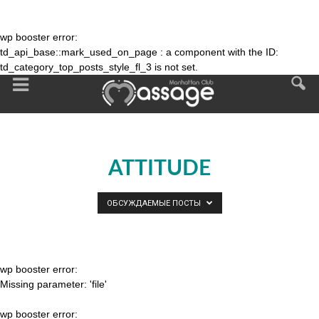
wp booster error:
td_api_base::mark_used_on_page : a component with the ID:
td_category_top_posts_style_fl_3 is not set.
ATTITUDE
ОБСУЖДАЕМЫЕ ПОСТЫ
wp booster error:
Missing parameter: 'file'
wp booster error: