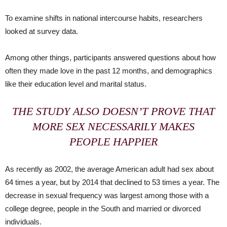
To examine shifts in national intercourse habits, researchers
looked at survey data.
Among other things, participants answered questions about how
often they made love in the past 12 months, and demographics
like their education level and marital status.
THE STUDY ALSO DOESN’T PROVE THAT
MORE SEX NECESSARILY MAKES
PEOPLE HAPPIER
As recently as 2002, the average American adult had sex about
64 times a year, but by 2014 that declined to 53 times a year. The
decrease in sexual frequency was largest among those with a
college degree, people in the South and married or divorced
individuals.