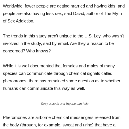
Worldwide, fewer people are getting married and having kids, and
people are also having less sex, said David, author of The Myth
of Sex Addiction.
The trends in this study aren’t unique to the U.S. Ley, who wasn’t
involved in the study, said by email. Are they a reason to be
concerned? Who knows?
While it is well documented that females and males of many
species can communicate through chemical signals called
pheromones, there has remained some question as to whether
humans can communicate this way as well.
Sexy attitude and lingerie can help
Pheromones are airborne chemical messengers released from
the body (through, for example, sweat and urine) that have a