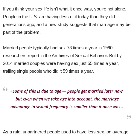
If you think your sex life isn’t what it once was, you’re not alone.
People in the U.S. are having less of it today than they did
generations ago, and a new study suggests that marriage may be
part of the problem.
Married people typically had sex 73 times a year in 1990,
researchers report in the Archives of Sexual Behavior. But by
2014 married couples were having sex just 55 times a year,
trailing single people who did it 59 times a year.
«Some of this is due to age — people get married later now,
but even when we take age into account, the marriage
advantage in sexual frequency is smaller than it once was.»
As a rule, unpartnered people used to have less sex, on average,