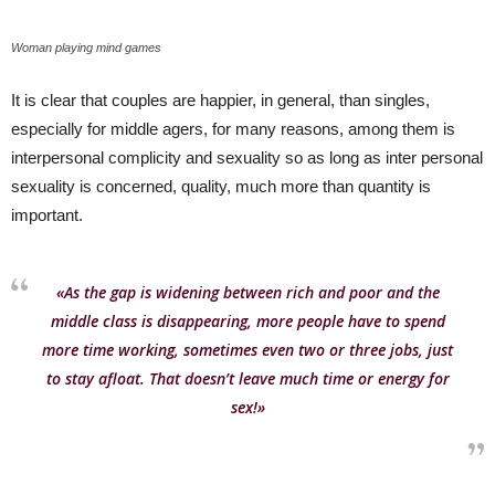
Woman playing mind games
It is clear that couples are happier, in general, than singles,
especially for middle agers, for many reasons, among them is
interpersonal complicity and sexuality so as long as inter personal
sexuality is concerned, quality, much more than quantity is
important.
«As the gap is widening between rich and poor and the
middle class is disappearing, more people have to spend
more time working, sometimes even two or three jobs, just
to stay afloat. That doesn’t leave much time or energy for
sex!»