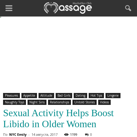
Pleasures
Appetite
Attitude
Bad Girls
Dating
Hot Tips
Lingerie
Naughty Toys
Night Sins
Relationships
Untold Stories
Videos
Sexual Activity Helps Boost
Libido in Older Women
По
NYC Emily
-
14 августа, 2017
1199
0