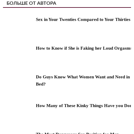
БОЛЬШЕ ОТ АВТОРА
Sex in Your Twenties Compared to Your Thirties
How to Know if She is Faking her Loud Orgasms
Do Guys Know What Women Want and Need in
Bed?
How Many of These Kinky Things Have you Don