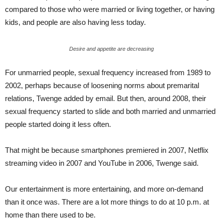
compared to those who were married or living together, or having
kids, and people are also having less today.
Desire and appetite are decreasing
For unmarried people, sexual frequency increased from 1989 to
2002, perhaps because of loosening norms about premarital
relations, Twenge added by email. But then, around 2008, their
sexual frequency started to slide and both married and unmarried
people started doing it less often.
That might be because smartphones premiered in 2007, Netflix
streaming video in 2007 and YouTube in 2006, Twenge said.
Our entertainment is more entertaining, and more on-demand
than it once was. There are a lot more things to do at 10 p.m. at
home than there used to be.