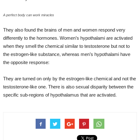
A perfect body can work miracles
They also found the brains of men and women respond very
differently to the hormones. Women’s hypothalami are activated
when they smell the chemical similar to testosterone but not to
the estrogen-like substance, whereas men’s hypothalami have
the opposite response:
They are turned on only by the estrogen-like chemical and not the
testosterone-like one. There is also sexual disparity between the
specific sub-regions of hypothalamus that are activated.