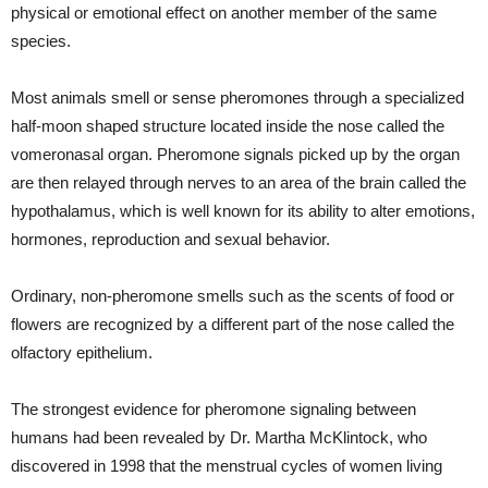
physical or emotional effect on another member of the same
species.
Most animals smell or sense pheromones through a specialized
half-moon shaped structure located inside the nose called the
vomeronasal organ. Pheromone signals picked up by the organ
are then relayed through nerves to an area of the brain called the
hypothalamus, which is well known for its ability to alter emotions,
hormones, reproduction and sexual behavior.
Ordinary, non-pheromone smells such as the scents of food or
flowers are recognized by a different part of the nose called the
olfactory epithelium.
The strongest evidence for pheromone signaling between
humans had been revealed by Dr. Martha McKlintock, who
discovered in 1998 that the menstrual cycles of women living