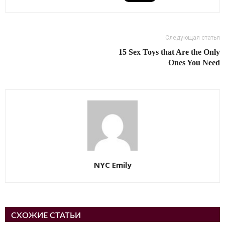
Следующая статья
15 Sex Toys that Are the Only
Ones You Need
NYC Emily
СХОЖИЕ СТАТЬИ