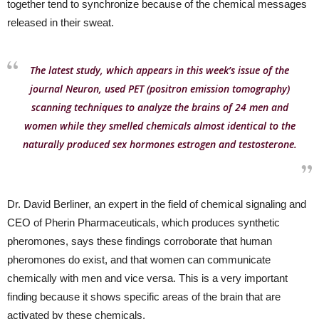
together tend to synchronize because of the chemical messages
released in their sweat.
The latest study, which appears in this week’s issue of the
journal Neuron, used PET (positron emission tomography)
scanning techniques to analyze the brains of 24 men and
women while they smelled chemicals almost identical to the
naturally produced sex hormones estrogen and testosterone.
Dr. David Berliner, an expert in the field of chemical signaling and
CEO of Pherin Pharmaceuticals, which produces synthetic
pheromones, says these findings corroborate that human
pheromones do exist, and that women can communicate
chemically with men and vice versa. This is a very important
finding because it shows specific areas of the brain that are
activated by these chemicals.