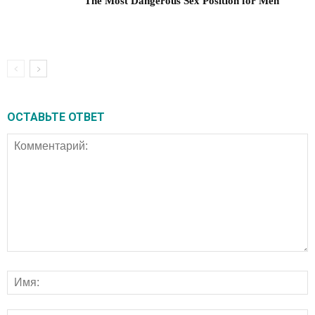
The Most Dangerous Sex Position for Men
ОСТАВЬТЕ ОТВЕТ