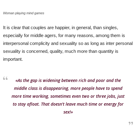
Woman playing mind games
It is clear that couples are happier, in general, than singles,
especially for middle agers, for many reasons, among them is
interpersonal complicity and sexuality so as long as inter personal
sexuality is concerned, quality, much more than quantity is
important.
«As the gap is widening between rich and poor and the
middle class is disappearing, more people have to spend
more time working, sometimes even two or three jobs, just
to stay afloat. That doesn’t leave much time or energy for
sex!»