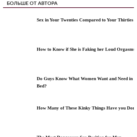
БОЛЬШЕ ОТ АВТОРА
Sex in Your Twenties Compared to Your Thirties
How to Know if She is Faking her Loud Orgasms
Do Guys Know What Women Want and Need in
Bed?
How Many of These Kinky Things Have you Don