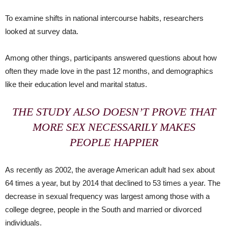
To examine shifts in national intercourse habits, researchers
looked at survey data.
Among other things, participants answered questions about how
often they made love in the past 12 months, and demographics
like their education level and marital status.
THE STUDY ALSO DOESN’T PROVE THAT
MORE SEX NECESSARILY MAKES
PEOPLE HAPPIER
As recently as 2002, the average American adult had sex about
64 times a year, but by 2014 that declined to 53 times a year. The
decrease in sexual frequency was largest among those with a
college degree, people in the South and married or divorced
individuals.