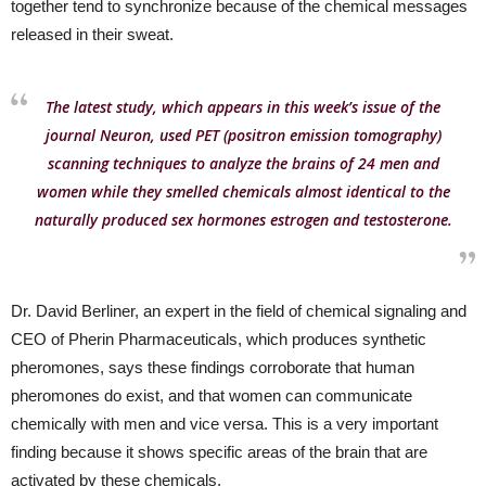
together tend to synchronize because of the chemical messages
released in their sweat.
The latest study, which appears in this week’s issue of the
journal Neuron, used PET (positron emission tomography)
scanning techniques to analyze the brains of 24 men and
women while they smelled chemicals almost identical to the
naturally produced sex hormones estrogen and testosterone.
Dr. David Berliner, an expert in the field of chemical signaling and
CEO of Pherin Pharmaceuticals, which produces synthetic
pheromones, says these findings corroborate that human
pheromones do exist, and that women can communicate
chemically with men and vice versa. This is a very important
finding because it shows specific areas of the brain that are
activated by these chemicals.