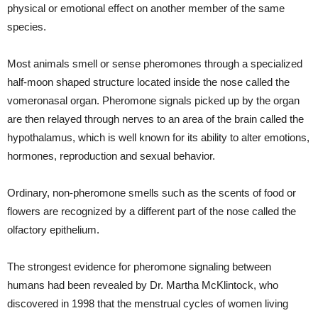
physical or emotional effect on another member of the same
species.
Most animals smell or sense pheromones through a specialized
half-moon shaped structure located inside the nose called the
vomeronasal organ. Pheromone signals picked up by the organ
are then relayed through nerves to an area of the brain called the
hypothalamus, which is well known for its ability to alter emotions,
hormones, reproduction and sexual behavior.
Ordinary, non-pheromone smells such as the scents of food or
flowers are recognized by a different part of the nose called the
olfactory epithelium.
The strongest evidence for pheromone signaling between
humans had been revealed by Dr. Martha McKlintock, who
discovered in 1998 that the menstrual cycles of women living