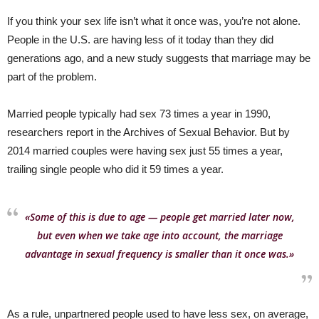
If you think your sex life isn’t what it once was, you’re not alone.
People in the U.S. are having less of it today than they did
generations ago, and a new study suggests that marriage may be
part of the problem.
Married people typically had sex 73 times a year in 1990,
researchers report in the Archives of Sexual Behavior. But by
2014 married couples were having sex just 55 times a year,
trailing single people who did it 59 times a year.
«Some of this is due to age — people get married later now,
but even when we take age into account, the marriage
advantage in sexual frequency is smaller than it once was.»
As a rule, unpartnered people used to have less sex, on average,