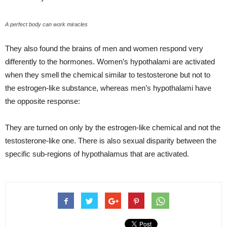
A perfect body can work miracles
They also found the brains of men and women respond very
differently to the hormones. Women’s hypothalami are activated
when they smell the chemical similar to testosterone but not to
the estrogen-like substance, whereas men’s hypothalami have
the opposite response:
They are turned on only by the estrogen-like chemical and not the
testosterone-like one. There is also sexual disparity between the
specific sub-regions of hypothalamus that are activated.