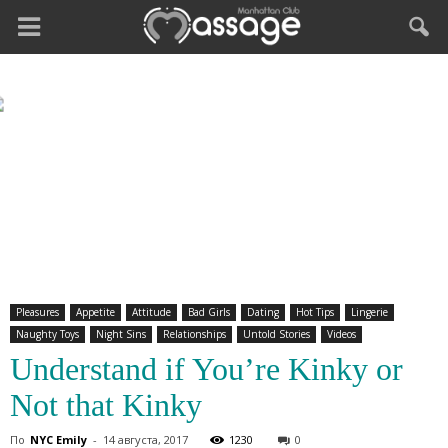
Pleasures
Appetite
Attitude
Bad Girls
Dating
Hot Tips
Lingerie
Naughty Toys
Night Sins
Relationships
Untold Stories
Videos
Understand if You’re Kinky or
Not that Kinky
По
NYC Emily
-
14 августа, 2017
1230
0