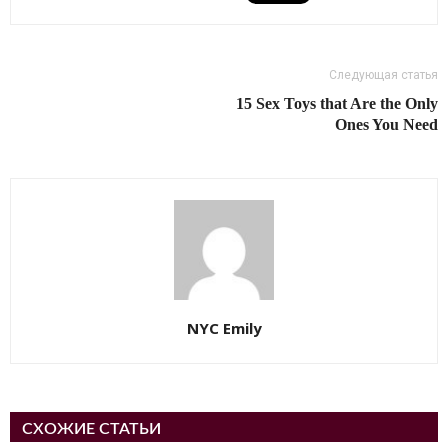
Следующая статья
15 Sex Toys that Are the Only
Ones You Need
NYC Emily
СХОЖИЕ СТАТЬИ