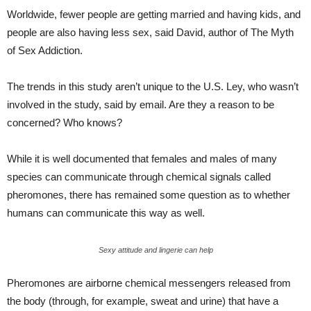
Worldwide, fewer people are getting married and having kids, and
people are also having less sex, said David, author of The Myth
of Sex Addiction.
The trends in this study aren’t unique to the U.S. Ley, who wasn’t
involved in the study, said by email. Are they a reason to be
concerned? Who knows?
While it is well documented that females and males of many
species can communicate through chemical signals called
pheromones, there has remained some question as to whether
humans can communicate this way as well.
Sexy attitude and lingerie can help
Pheromones are airborne chemical messengers released from
the body (through, for example, sweat and urine) that have a