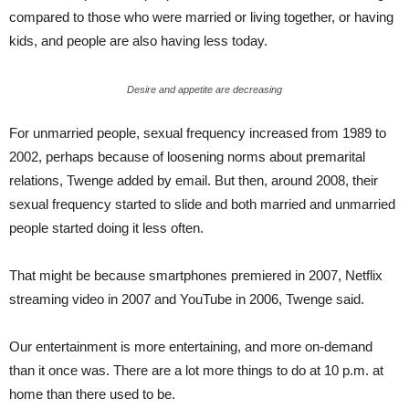
compared to those who were married or living together, or having
kids, and people are also having less today.
Desire and appetite are decreasing
For unmarried people, sexual frequency increased from 1989 to
2002, perhaps because of loosening norms about premarital
relations, Twenge added by email. But then, around 2008, their
sexual frequency started to slide and both married and unmarried
people started doing it less often.
That might be because smartphones premiered in 2007, Netflix
streaming video in 2007 and YouTube in 2006, Twenge said.
Our entertainment is more entertaining, and more on-demand
than it once was. There are a lot more things to do at 10 p.m. at
home than there used to be.