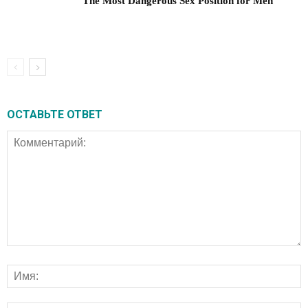
The Most Dangerous Sex Position for Men
ОСТАВЬТЕ ОТВЕТ