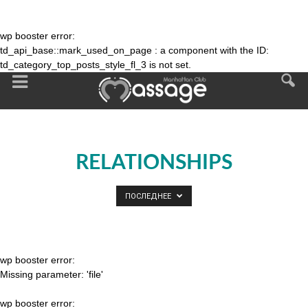
wp booster error:
td_api_base::mark_used_on_page : a component with the ID:
td_category_top_posts_style_fl_3 is not set.
RELATIONSHIPS
ПОСЛЕДНЕЕ
wp booster error:
Missing parameter: 'file'
wp booster error: