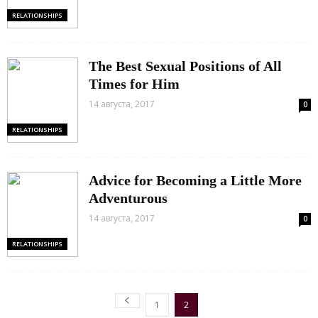
RELATIONSHIPS
The Best Sexual Positions of All
Times for Him
14 августа, 2017
0
RELATIONSHIPS
Advice for Becoming a Little More
Adventurous
14 августа, 2017
0
RELATIONSHIPS
1
2