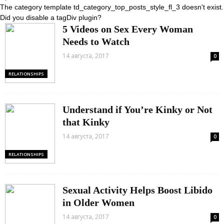
The category template td_category_top_posts_style_fl_3 doesn't exist.
Did you disable a tagDiv plugin?
5 Videos on Sex Every Woman
Needs to Watch
14 августа, 2017
0
RELATIONSHIPS
Understand if You’re Kinky or Not
that Kinky
14 августа, 2017
0
RELATIONSHIPS
Sexual Activity Helps Boost Libido
in Older Women
14 августа, 2017
0