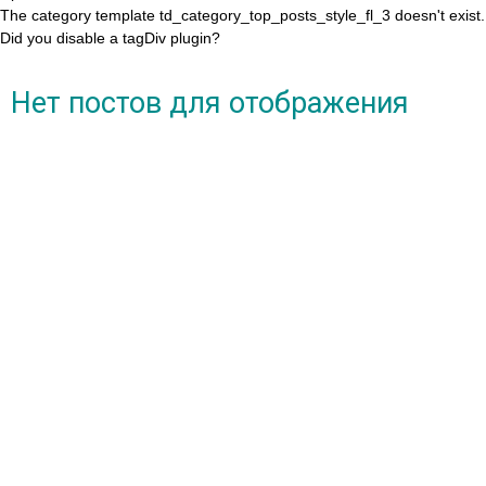
The category template td_category_top_posts_style_fl_3 doesn't exist.
Did you disable a tagDiv plugin?
Нет постов для отображения