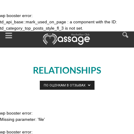
wp booster error:
td_api_base::mark_used_on_page : a component with the ID:
td_category_top_posts_style_fl_3 is not set.
RELATIONSHIPS
ПО ОЦЕНКАМ В ОТЗЫВАХ
wp booster error:
Missing parameter: 'file'
wp booster error: