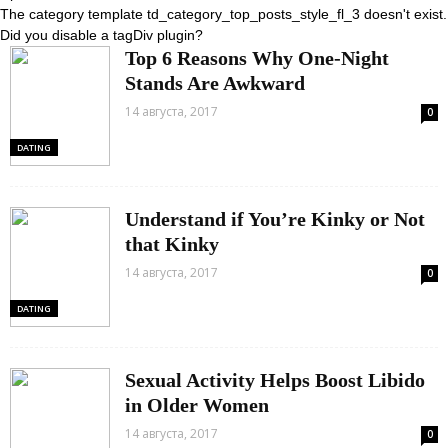
The category template td_category_top_posts_style_fl_3 doesn't exist.
Did you disable a tagDiv plugin?
Top 6 Reasons Why One-Night
Stands Are Awkward
14 августа, 2017
0
DATING
Understand if You’re Kinky or Not
that Kinky
14 августа, 2017
0
DATING
Sexual Activity Helps Boost Libido
in Older Women
14 августа, 2017
0