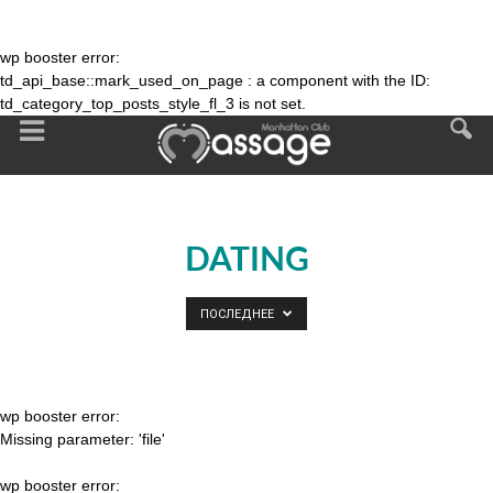
wp booster error:
td_api_base::mark_used_on_page : a component with the ID:
td_category_top_posts_style_fl_3 is not set.
DATING
ПОСЛЕДНЕЕ
wp booster error:
Missing parameter: 'file'
wp booster error: