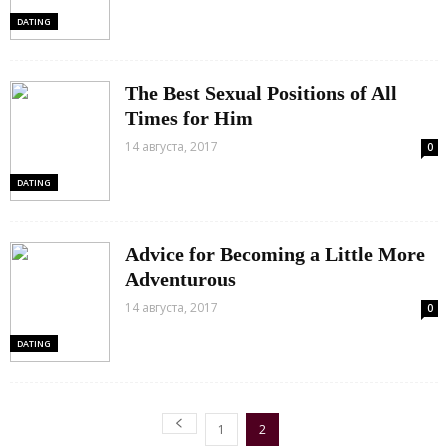
DATING
The Best Sexual Positions of All
Times for Him
14 августа, 2017
0
DATING
Advice for Becoming a Little More
Adventurous
14 августа, 2017
0
DATING
1
2