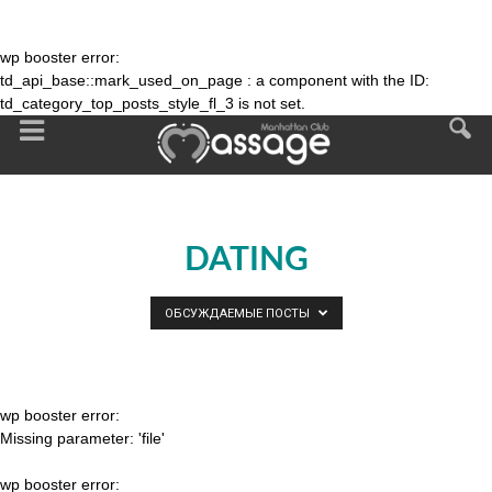
wp booster error:
td_api_base::mark_used_on_page : a component with the ID:
td_category_top_posts_style_fl_3 is not set.
DATING
ОБСУЖДАЕМЫЕ ПОСТЫ
wp booster error:
Missing parameter: 'file'
wp booster error: