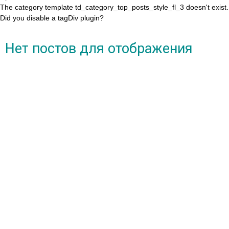
The category template td_category_top_posts_style_fl_3 doesn't exist.
Did you disable a tagDiv plugin?
Нет постов для отображения