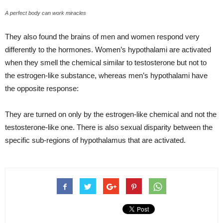
A perfect body can work miracles
They also found the brains of men and women respond very
differently to the hormones. Women’s hypothalami are activated
when they smell the chemical similar to testosterone but not to
the estrogen-like substance, whereas men’s hypothalami have
the opposite response:
They are turned on only by the estrogen-like chemical and not the
testosterone-like one. There is also sexual disparity between the
specific sub-regions of hypothalamus that are activated.