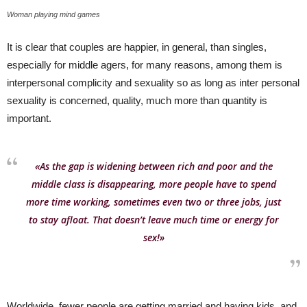
Woman playing mind games
It is clear that couples are happier, in general, than singles,
especially for middle agers, for many reasons, among them is
interpersonal complicity and sexuality so as long as inter personal
sexuality is concerned, quality, much more than quantity is
important.
«As the gap is widening between rich and poor and the
middle class is disappearing, more people have to spend
more time working, sometimes even two or three jobs, just
to stay afloat. That doesn’t leave much time or energy for
sex!»
Worldwide, fewer people are getting married and having kids, and