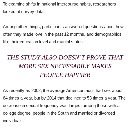
To examine shifts in national intercourse habits, researchers
looked at survey data.
Among other things, participants answered questions about how
often they made love in the past 12 months, and demographics
like their education level and marital status.
THE STUDY ALSO DOESN’T PROVE THAT
MORE SEX NECESSARILY MAKES
PEOPLE HAPPIER
As recently as 2002, the average American adult had sex about
64 times a year, but by 2014 that declined to 53 times a year. The
decrease in sexual frequency was largest among those with a
college degree, people in the South and married or divorced
individuals.