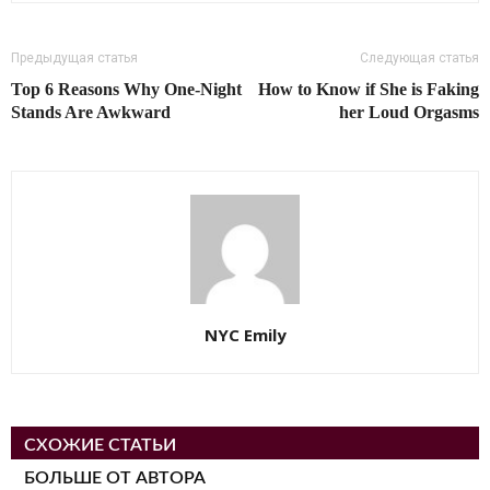
Предыдущая статья
Следующая статья
Top 6 Reasons Why One-Night
How to Know if She is Faking
Stands Are Awkward
her Loud Orgasms
NYC Emily
СХОЖИЕ СТАТЬИ
БОЛЬШЕ ОТ АВТОРА