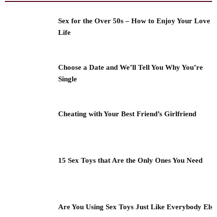
Sex for the Over 50s – How to Enjoy Your Love
Life
Choose a Date and We’ll Tell You Why You’re
Single
Cheating with Your Best Friend’s Girlfriend
15 Sex Toys that Are the Only Ones You Need
Are You Using Sex Toys Just Like Everybody Els