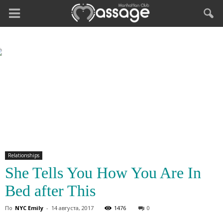
Relationships
She Tells You How You Are In
Bed after This
По
NYC Emily
-
14 августа, 2017
1476
0