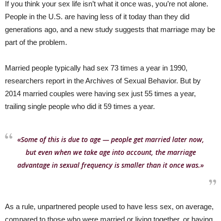
If you think your sex life isn’t what it once was, you’re not alone.
People in the U.S. are having less of it today than they did
generations ago, and a new study suggests that marriage may be
part of the problem.
Married people typically had sex 73 times a year in 1990,
researchers report in the Archives of Sexual Behavior. But by
2014 married couples were having sex just 55 times a year,
trailing single people who did it 59 times a year.
«Some of this is due to age — people get married later now,
but even when we take age into account, the marriage
advantage in sexual frequency is smaller than it once was.»
As a rule, unpartnered people used to have less sex, on average,
compared to those who were married or living together, or having