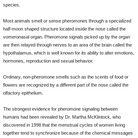
species.
Most animals smell or sense pheromones through a specialized
half-moon shaped structure located inside the nose called the
vomeronasal organ. Pheromone signals picked up by the organ
are then relayed through nerves to an area of the brain called the
hypothalamus, which is well known for its ability to alter emotions,
hormones, reproduction and sexual behavior.
Ordinary, non-pheromone smells such as the scents of food or
flowers are recognized by a different part of the nose called the
olfactory epithelium.
The strongest evidence for pheromone signaling between
humans had been revealed by Dr. Martha McKlintock, who
discovered in 1998 that the menstrual cycles of women living
together tend to synchronize because of the chemical messages