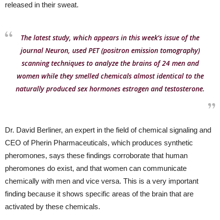
released in their sweat.
The latest study, which appears in this week’s issue of the
journal Neuron, used PET (positron emission tomography)
scanning techniques to analyze the brains of 24 men and
women while they smelled chemicals almost identical to the
naturally produced sex hormones estrogen and testosterone.
Dr. David Berliner, an expert in the field of chemical signaling and
CEO of Pherin Pharmaceuticals, which produces synthetic
pheromones, says these findings corroborate that human
pheromones do exist, and that women can communicate
chemically with men and vice versa. This is a very important
finding because it shows specific areas of the brain that are
activated by these chemicals.