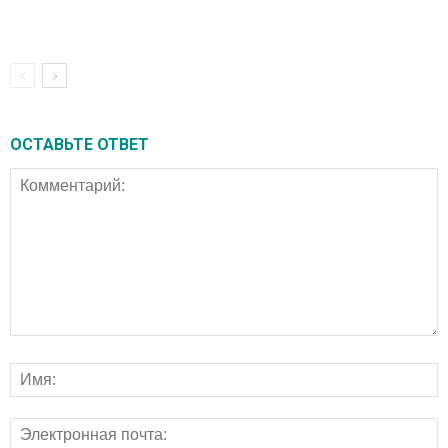
ОСТАВЬТЕ ОТВЕТ