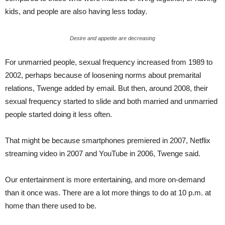
kids, and people are also having less today.
Desire and appetite are decreasing
For unmarried people, sexual frequency increased from 1989 to
2002, perhaps because of loosening norms about premarital
relations, Twenge added by email. But then, around 2008, their
sexual frequency started to slide and both married and unmarried
people started doing it less often.
That might be because smartphones premiered in 2007, Netflix
streaming video in 2007 and YouTube in 2006, Twenge said.
Our entertainment is more entertaining, and more on-demand
than it once was. There are a lot more things to do at 10 p.m. at
home than there used to be.