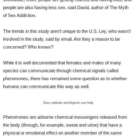
people are also having less sex, said David, author of The Myth
of Sex Addiction.
The trends in this study aren’t unique to the U.S. Ley, who wasn’t
involved in the study, said by email. Are they a reason to be
concerned? Who knows?
While it is well documented that females and males of many
species can communicate through chemical signals called
pheromones, there has remained some question as to whether
humans can communicate this way as well.
Sexy attitude and lingerie can help
Pheromones are airborne chemical messengers released from
the body (through, for example, sweat and urine) that have a
physical or emotional effect on another member of the same