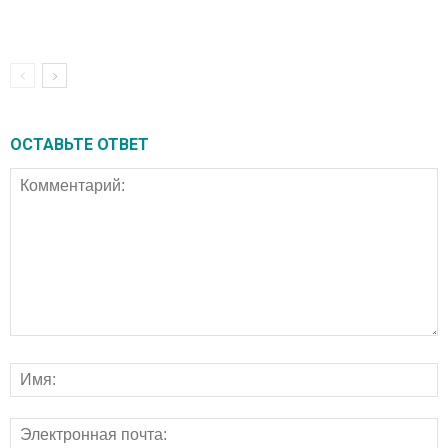
ОСТАВЬТЕ ОТВЕТ