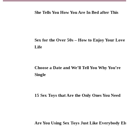
She Tells You How You Are In Bed after This
Sex for the Over 50s – How to Enjoy Your Love
Life
Choose a Date and We’ll Tell You Why You’re
Single
15 Sex Toys that Are the Only Ones You Need
Are You Using Sex Toys Just Like Everybody Els