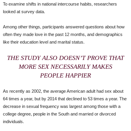
To examine shifts in national intercourse habits, researchers
looked at survey data.
Among other things, participants answered questions about how
often they made love in the past 12 months, and demographics
like their education level and marital status.
THE STUDY ALSO DOESN’T PROVE THAT
MORE SEX NECESSARILY MAKES
PEOPLE HAPPIER
As recently as 2002, the average American adult had sex about
64 times a year, but by 2014 that declined to 53 times a year. The
decrease in sexual frequency was largest among those with a
college degree, people in the South and married or divorced
individuals.