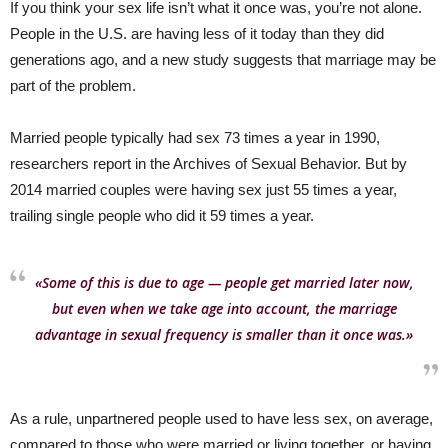
If you think your sex life isn’t what it once was, you’re not alone.
People in the U.S. are having less of it today than they did
generations ago, and a new study suggests that marriage may be
part of the problem.
Married people typically had sex 73 times a year in 1990,
researchers report in the Archives of Sexual Behavior. But by
2014 married couples were having sex just 55 times a year,
trailing single people who did it 59 times a year.
«Some of this is due to age — people get married later now,
but even when we take age into account, the marriage
advantage in sexual frequency is smaller than it once was.»
As a rule, unpartnered people used to have less sex, on average,
compared to those who were married or living together, or having