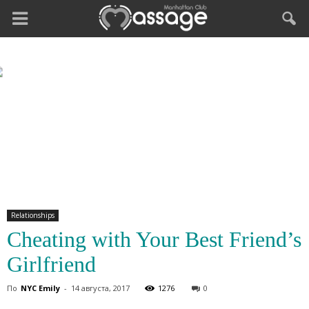
Relationships
Cheating with Your Best Friend’s
Girlfriend
По
NYC Emily
-
14 августа, 2017
1276
0