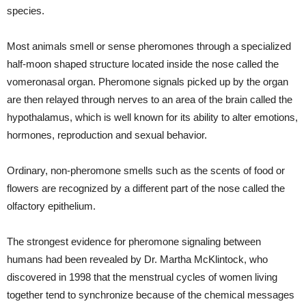
species.
Most animals smell or sense pheromones through a specialized
half-moon shaped structure located inside the nose called the
vomeronasal organ. Pheromone signals picked up by the organ
are then relayed through nerves to an area of the brain called the
hypothalamus, which is well known for its ability to alter emotions,
hormones, reproduction and sexual behavior.
Ordinary, non-pheromone smells such as the scents of food or
flowers are recognized by a different part of the nose called the
olfactory epithelium.
The strongest evidence for pheromone signaling between
humans had been revealed by Dr. Martha McKlintock, who
discovered in 1998 that the menstrual cycles of women living
together tend to synchronize because of the chemical messages