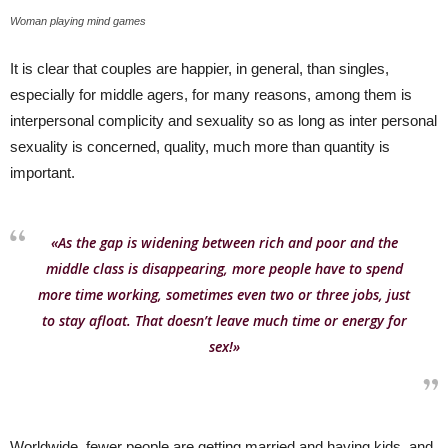
Woman playing mind games
It is clear that couples are happier, in general, than singles,
especially for middle agers, for many reasons, among them is
interpersonal complicity and sexuality so as long as inter personal
sexuality is concerned, quality, much more than quantity is
important.
«As the gap is widening between rich and poor and the
middle class is disappearing, more people have to spend
more time working, sometimes even two or three jobs, just
to stay afloat. That doesn’t leave much time or energy for
sex!»
Worldwide, fewer people are getting married and having kids, and