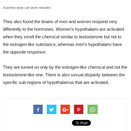
A perfect body can work miracles
They also found the brains of men and women respond very
differently to the hormones. Women’s hypothalami are activated
when they smell the chemical similar to testosterone but not to
the estrogen-like substance, whereas men’s hypothalami have
the opposite response:
They are turned on only by the estrogen-like chemical and not the
testosterone-like one. There is also sexual disparity between the
specific sub-regions of hypothalamus that are activated.