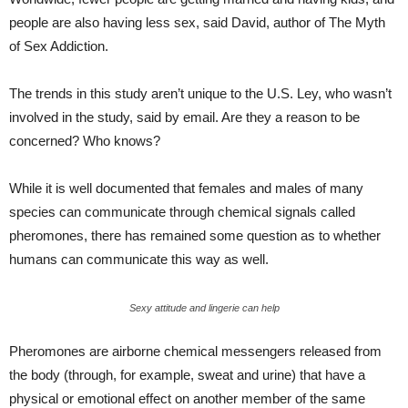
people are also having less sex, said David, author of The Myth
of Sex Addiction.
The trends in this study aren’t unique to the U.S. Ley, who wasn’t
involved in the study, said by email. Are they a reason to be
concerned? Who knows?
While it is well documented that females and males of many
species can communicate through chemical signals called
pheromones, there has remained some question as to whether
humans can communicate this way as well.
Sexy attitude and lingerie can help
Pheromones are airborne chemical messengers released from
the body (through, for example, sweat and urine) that have a
physical or emotional effect on another member of the same