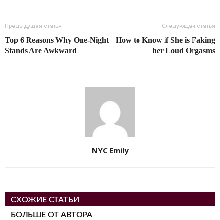
Предыдущая статья
Следующая статья
Top 6 Reasons Why One-Night
How to Know if She is Faking
Stands Are Awkward
her Loud Orgasms
NYC Emily
СХОЖИЕ СТАТЬИ
БОЛЬШЕ ОТ АВТОРА