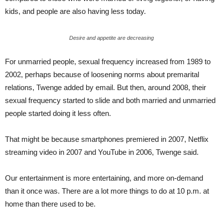
kids, and people are also having less today.
Desire and appetite are decreasing
For unmarried people, sexual frequency increased from 1989 to
2002, perhaps because of loosening norms about premarital
relations, Twenge added by email. But then, around 2008, their
sexual frequency started to slide and both married and unmarried
people started doing it less often.
That might be because smartphones premiered in 2007, Netflix
streaming video in 2007 and YouTube in 2006, Twenge said.
Our entertainment is more entertaining, and more on-demand
than it once was. There are a lot more things to do at 10 p.m. at
home than there used to be.