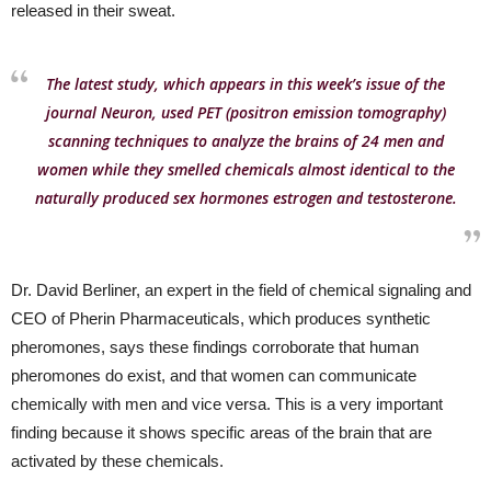
released in their sweat.
The latest study, which appears in this week’s issue of the
journal Neuron, used PET (positron emission tomography)
scanning techniques to analyze the brains of 24 men and
women while they smelled chemicals almost identical to the
naturally produced sex hormones estrogen and testosterone.
Dr. David Berliner, an expert in the field of chemical signaling and
CEO of Pherin Pharmaceuticals, which produces synthetic
pheromones, says these findings corroborate that human
pheromones do exist, and that women can communicate
chemically with men and vice versa. This is a very important
finding because it shows specific areas of the brain that are
activated by these chemicals.