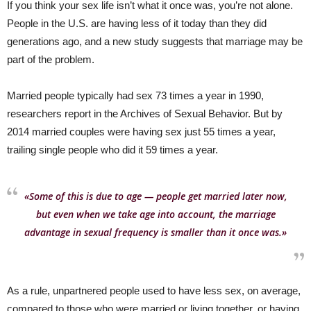
If you think your sex life isn’t what it once was, you’re not alone.
People in the U.S. are having less of it today than they did
generations ago, and a new study suggests that marriage may be
part of the problem.
Married people typically had sex 73 times a year in 1990,
researchers report in the Archives of Sexual Behavior. But by
2014 married couples were having sex just 55 times a year,
trailing single people who did it 59 times a year.
«Some of this is due to age — people get married later now,
but even when we take age into account, the marriage
advantage in sexual frequency is smaller than it once was.»
As a rule, unpartnered people used to have less sex, on average,
compared to those who were married or living together, or having