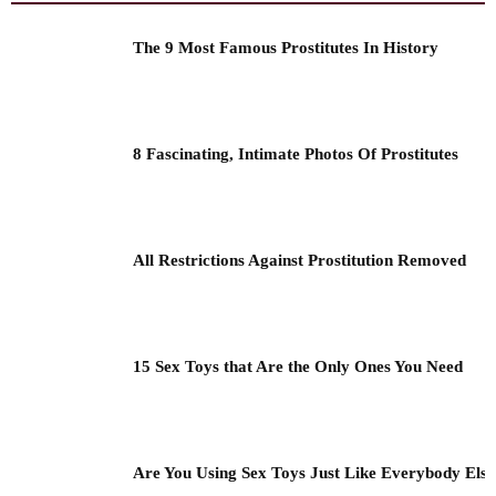
The 9 Most Famous Prostitutes In History
8 Fascinating, Intimate Photos Of Prostitutes
All Restrictions Against Prostitution Removed
15 Sex Toys that Are the Only Ones You Need
Are You Using Sex Toys Just Like Everybody Els