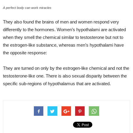
A perfect body can work miracles
They also found the brains of men and women respond very
differently to the hormones. Women’s hypothalami are activated
when they smell the chemical similar to testosterone but not to
the estrogen-like substance, whereas men’s hypothalami have
the opposite response:
They are turned on only by the estrogen-like chemical and not the
testosterone-like one. There is also sexual disparity between the
specific sub-regions of hypothalamus that are activated.