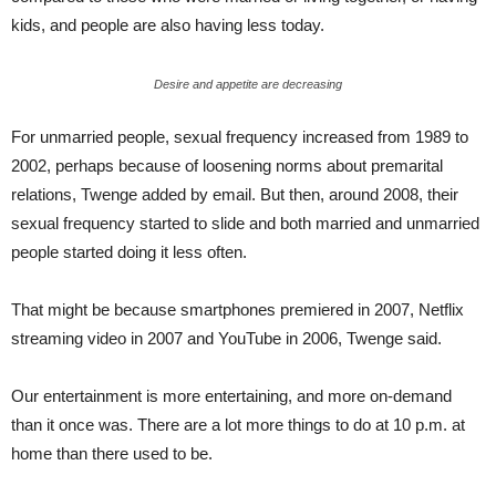
kids, and people are also having less today.
Desire and appetite are decreasing
For unmarried people, sexual frequency increased from 1989 to
2002, perhaps because of loosening norms about premarital
relations, Twenge added by email. But then, around 2008, their
sexual frequency started to slide and both married and unmarried
people started doing it less often.
That might be because smartphones premiered in 2007, Netflix
streaming video in 2007 and YouTube in 2006, Twenge said.
Our entertainment is more entertaining, and more on-demand
than it once was. There are a lot more things to do at 10 p.m. at
home than there used to be.