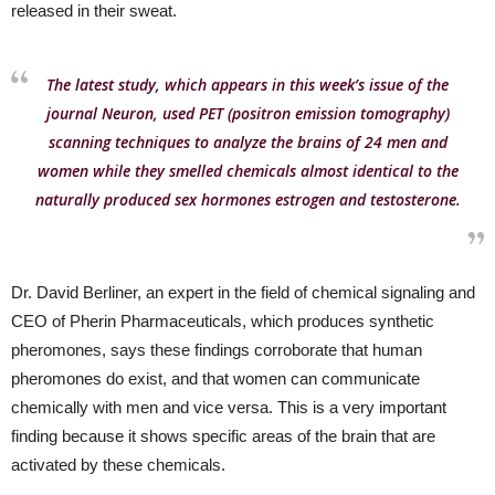
released in their sweat.
The latest study, which appears in this week’s issue of the
journal Neuron, used PET (positron emission tomography)
scanning techniques to analyze the brains of 24 men and
women while they smelled chemicals almost identical to the
naturally produced sex hormones estrogen and testosterone.
Dr. David Berliner, an expert in the field of chemical signaling and
CEO of Pherin Pharmaceuticals, which produces synthetic
pheromones, says these findings corroborate that human
pheromones do exist, and that women can communicate
chemically with men and vice versa. This is a very important
finding because it shows specific areas of the brain that are
activated by these chemicals.