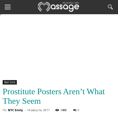
Bad Girls
Prostitute Posters Aren’t What
They Seem
По
NYC Emily
-
14 августа, 2017
1488
0