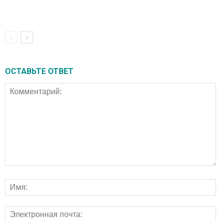
ОСТАВЬТЕ ОТВЕТ