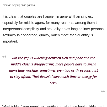
Woman playing mind games
It is clear that couples are happier, in general, than singles,
especially for middle agers, for many reasons, among them is
interpersonal complicity and sexuality so as long as inter personal
sexuality is concerned, quality, much more than quantity is
important.
«As the gap is widening between rich and poor and the
middle class is disappearing, more people have to spend
more time working, sometimes even two or three jobs, just
to stay afloat. That doesn’t leave much time or energy for
sex!»
Worldwide, fewer people are getting married and having kids, and