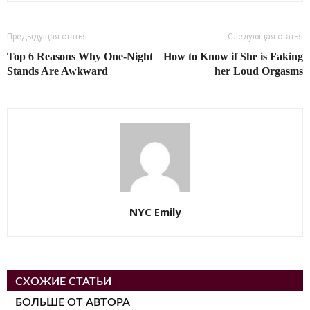
Предыдущая статья
Следующая статья
Top 6 Reasons Why One-Night
How to Know if She is Faking
Stands Are Awkward
her Loud Orgasms
NYC Emily
СХОЖИЕ СТАТЬИ
БОЛЬШЕ ОТ АВТОРА