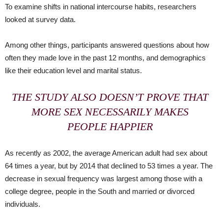
To examine shifts in national intercourse habits, researchers
looked at survey data.
Among other things, participants answered questions about how
often they made love in the past 12 months, and demographics
like their education level and marital status.
THE STUDY ALSO DOESN’T PROVE THAT
MORE SEX NECESSARILY MAKES
PEOPLE HAPPIER
As recently as 2002, the average American adult had sex about
64 times a year, but by 2014 that declined to 53 times a year. The
decrease in sexual frequency was largest among those with a
college degree, people in the South and married or divorced
individuals.