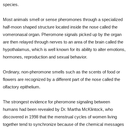
species.
Most animals smell or sense pheromones through a specialized
half-moon shaped structure located inside the nose called the
vomeronasal organ. Pheromone signals picked up by the organ
are then relayed through nerves to an area of the brain called the
hypothalamus, which is well known for its ability to alter emotions,
hormones, reproduction and sexual behavior.
Ordinary, non-pheromone smells such as the scents of food or
flowers are recognized by a different part of the nose called the
olfactory epithelium.
The strongest evidence for pheromone signaling between
humans had been revealed by Dr. Martha McKlintock, who
discovered in 1998 that the menstrual cycles of women living
together tend to synchronize because of the chemical messages