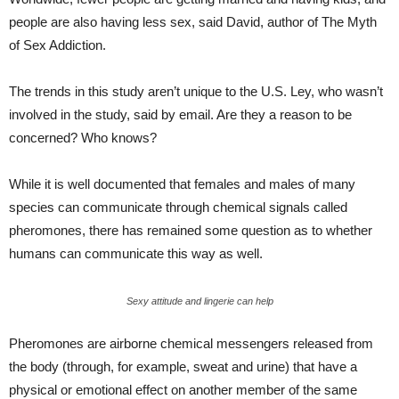
people are also having less sex, said David, author of The Myth
of Sex Addiction.
The trends in this study aren’t unique to the U.S. Ley, who wasn’t
involved in the study, said by email. Are they a reason to be
concerned? Who knows?
While it is well documented that females and males of many
species can communicate through chemical signals called
pheromones, there has remained some question as to whether
humans can communicate this way as well.
Sexy attitude and lingerie can help
Pheromones are airborne chemical messengers released from
the body (through, for example, sweat and urine) that have a
physical or emotional effect on another member of the same