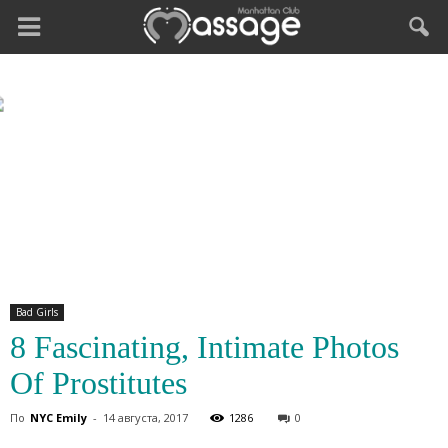
Bad Girls
8 Fascinating, Intimate Photos
Of Prostitutes
По
NYC Emily
-
14 августа, 2017
1286
0