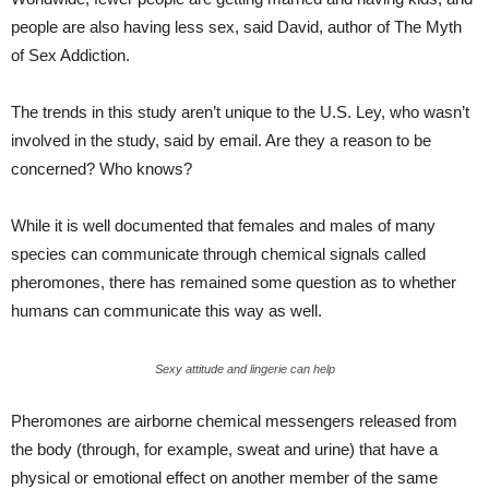
people are also having less sex, said David, author of The Myth
of Sex Addiction.
The trends in this study aren’t unique to the U.S. Ley, who wasn’t
involved in the study, said by email. Are they a reason to be
concerned? Who knows?
While it is well documented that females and males of many
species can communicate through chemical signals called
pheromones, there has remained some question as to whether
humans can communicate this way as well.
Sexy attitude and lingerie can help
Pheromones are airborne chemical messengers released from
the body (through, for example, sweat and urine) that have a
physical or emotional effect on another member of the same