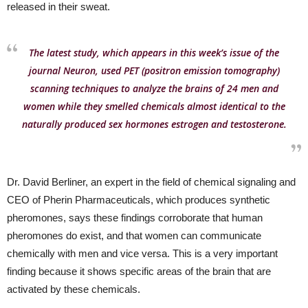
released in their sweat.
The latest study, which appears in this week’s issue of the
journal Neuron, used PET (positron emission tomography)
scanning techniques to analyze the brains of 24 men and
women while they smelled chemicals almost identical to the
naturally produced sex hormones estrogen and testosterone.
Dr. David Berliner, an expert in the field of chemical signaling and
CEO of Pherin Pharmaceuticals, which produces synthetic
pheromones, says these findings corroborate that human
pheromones do exist, and that women can communicate
chemically with men and vice versa. This is a very important
finding because it shows specific areas of the brain that are
activated by these chemicals.