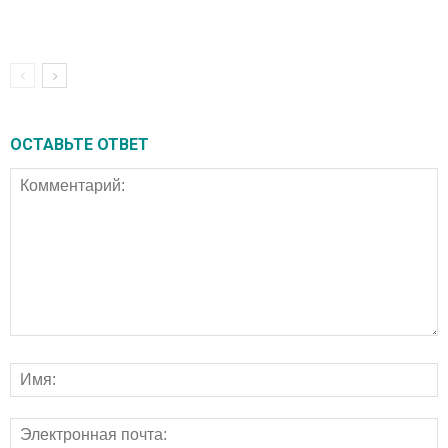
ОСТАВЬТЕ ОТВЕТ