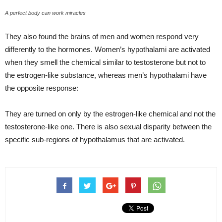
A perfect body can work miracles
They also found the brains of men and women respond very
differently to the hormones. Women’s hypothalami are activated
when they smell the chemical similar to testosterone but not to
the estrogen-like substance, whereas men’s hypothalami have
the opposite response:
They are turned on only by the estrogen-like chemical and not the
testosterone-like one. There is also sexual disparity between the
specific sub-regions of hypothalamus that are activated.