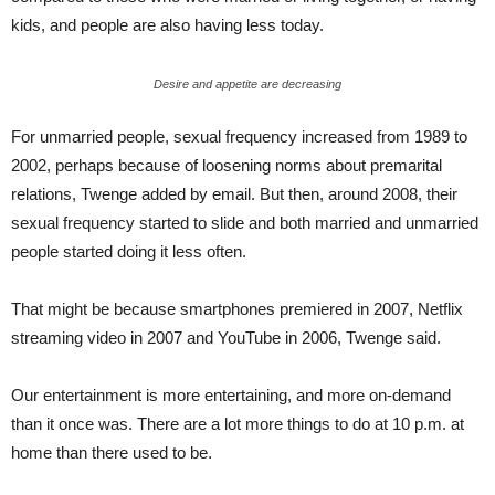
kids, and people are also having less today.
Desire and appetite are decreasing
For unmarried people, sexual frequency increased from 1989 to
2002, perhaps because of loosening norms about premarital
relations, Twenge added by email. But then, around 2008, their
sexual frequency started to slide and both married and unmarried
people started doing it less often.
That might be because smartphones premiered in 2007, Netflix
streaming video in 2007 and YouTube in 2006, Twenge said.
Our entertainment is more entertaining, and more on-demand
than it once was. There are a lot more things to do at 10 p.m. at
home than there used to be.