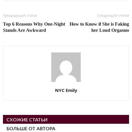
Предыдущая статья
Следующая статья
Top 6 Reasons Why One-Night
How to Know if She is Faking
Stands Are Awkward
her Loud Orgasms
NYC Emily
СХОЖИЕ СТАТЬИ
БОЛЬШЕ ОТ АВТОРА