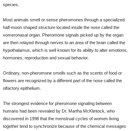
species.
Most animals smell or sense pheromones through a specialized
half-moon shaped structure located inside the nose called the
vomeronasal organ. Pheromone signals picked up by the organ
are then relayed through nerves to an area of the brain called the
hypothalamus, which is well known for its ability to alter emotions,
hormones, reproduction and sexual behavior.
Ordinary, non-pheromone smells such as the scents of food or
flowers are recognized by a different part of the nose called the
olfactory epithelium.
The strongest evidence for pheromone signaling between
humans had been revealed by Dr. Martha McKlintock, who
discovered in 1998 that the menstrual cycles of women living
together tend to synchronize because of the chemical messages