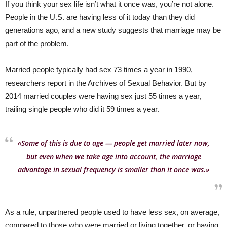
If you think your sex life isn’t what it once was, you’re not alone.
People in the U.S. are having less of it today than they did
generations ago, and a new study suggests that marriage may be
part of the problem.
Married people typically had sex 73 times a year in 1990,
researchers report in the Archives of Sexual Behavior. But by
2014 married couples were having sex just 55 times a year,
trailing single people who did it 59 times a year.
«Some of this is due to age — people get married later now,
but even when we take age into account, the marriage
advantage in sexual frequency is smaller than it once was.»
As a rule, unpartnered people used to have less sex, on average,
compared to those who were married or living together, or having