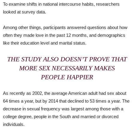
To examine shifts in national intercourse habits, researchers
looked at survey data.
Among other things, participants answered questions about how
often they made love in the past 12 months, and demographics
like their education level and marital status.
THE STUDY ALSO DOESN’T PROVE THAT
MORE SEX NECESSARILY MAKES
PEOPLE HAPPIER
As recently as 2002, the average American adult had sex about
64 times a year, but by 2014 that declined to 53 times a year. The
decrease in sexual frequency was largest among those with a
college degree, people in the South and married or divorced
individuals.