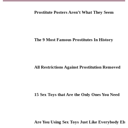
Prostitute Posters Aren’t What They Seem
The 9 Most Famous Prostitutes In History
All Restrictions Against Prostitution Removed
15 Sex Toys that Are the Only Ones You Need
Are You Using Sex Toys Just Like Everybody Els