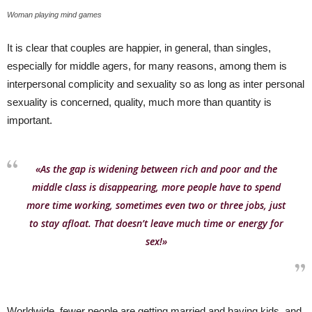
Woman playing mind games
It is clear that couples are happier, in general, than singles,
especially for middle agers, for many reasons, among them is
interpersonal complicity and sexuality so as long as inter personal
sexuality is concerned, quality, much more than quantity is
important.
«As the gap is widening between rich and poor and the
middle class is disappearing, more people have to spend
more time working, sometimes even two or three jobs, just
to stay afloat. That doesn’t leave much time or energy for
sex!»
Worldwide, fewer people are getting married and having kids, and