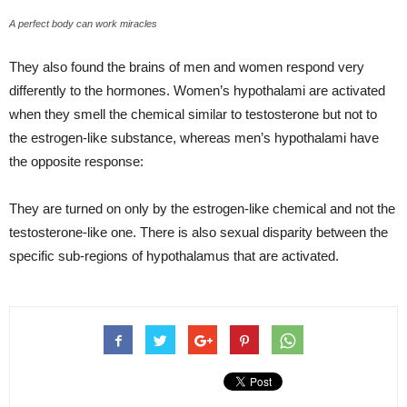
A perfect body can work miracles
They also found the brains of men and women respond very
differently to the hormones. Women’s hypothalami are activated
when they smell the chemical similar to testosterone but not to
the estrogen-like substance, whereas men’s hypothalami have
the opposite response:
They are turned on only by the estrogen-like chemical and not the
testosterone-like one. There is also sexual disparity between the
specific sub-regions of hypothalamus that are activated.