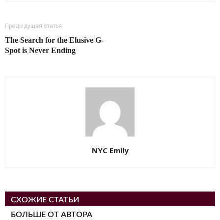
Предыдущая статья
The Search for the Elusive G-
Spot is Never Ending
NYC Emily
СХОЖИЕ СТАТЬИ
БОЛЬШЕ ОТ АВТОРА