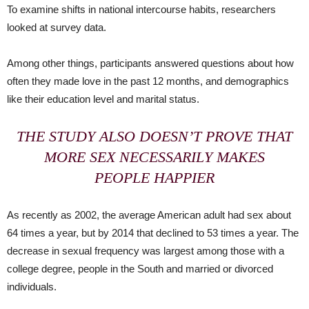
To examine shifts in national intercourse habits, researchers
looked at survey data.
Among other things, participants answered questions about how
often they made love in the past 12 months, and demographics
like their education level and marital status.
THE STUDY ALSO DOESN’T PROVE THAT
MORE SEX NECESSARILY MAKES
PEOPLE HAPPIER
As recently as 2002, the average American adult had sex about
64 times a year, but by 2014 that declined to 53 times a year. The
decrease in sexual frequency was largest among those with a
college degree, people in the South and married or divorced
individuals.