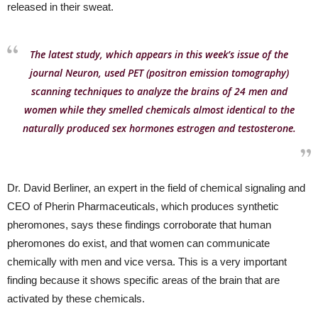
released in their sweat.
The latest study, which appears in this week’s issue of the
journal Neuron, used PET (positron emission tomography)
scanning techniques to analyze the brains of 24 men and
women while they smelled chemicals almost identical to the
naturally produced sex hormones estrogen and testosterone.
Dr. David Berliner, an expert in the field of chemical signaling and
CEO of Pherin Pharmaceuticals, which produces synthetic
pheromones, says these findings corroborate that human
pheromones do exist, and that women can communicate
chemically with men and vice versa. This is a very important
finding because it shows specific areas of the brain that are
activated by these chemicals.