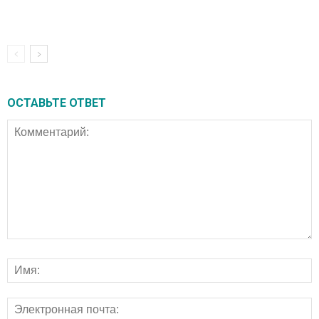
ОСТАВЬТЕ ОТВЕТ