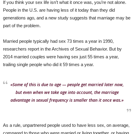
If you think your sex life isn’t what it once was, you’re not alone.
People in the U.S. are having less of it today than they did
generations ago, and a new study suggests that marriage may be
part of the problem.
Married people typically had sex 73 times a year in 1990,
researchers report in the Archives of Sexual Behavior. But by
2014 married couples were having sex just 55 times a year,
trailing single people who did it 59 times a year.
«Some of this is due to age — people get married later now,
but even when we take age into account, the marriage
advantage in sexual frequency is smaller than it once was.»
As a rule, unpartnered people used to have less sex, on average,
compared to those who were married or living together, or having