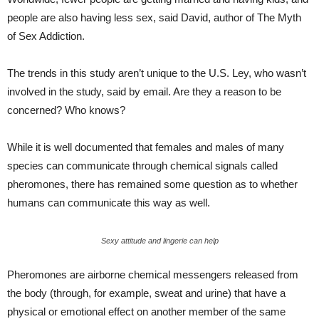
people are also having less sex, said David, author of The Myth
of Sex Addiction.
The trends in this study aren’t unique to the U.S. Ley, who wasn’t
involved in the study, said by email. Are they a reason to be
concerned? Who knows?
While it is well documented that females and males of many
species can communicate through chemical signals called
pheromones, there has remained some question as to whether
humans can communicate this way as well.
Sexy attitude and lingerie can help
Pheromones are airborne chemical messengers released from
the body (through, for example, sweat and urine) that have a
physical or emotional effect on another member of the same