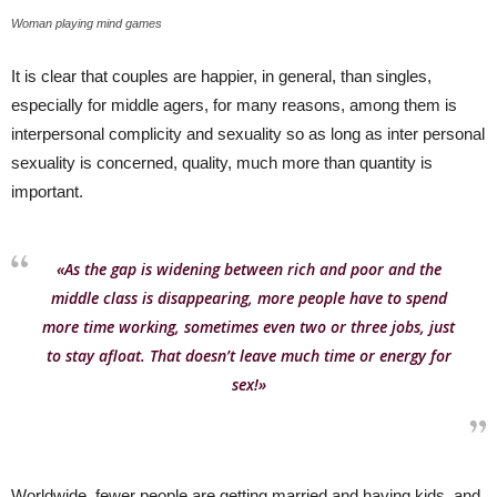
Woman playing mind games
It is clear that couples are happier, in general, than singles,
especially for middle agers, for many reasons, among them is
interpersonal complicity and sexuality so as long as inter personal
sexuality is concerned, quality, much more than quantity is
important.
«As the gap is widening between rich and poor and the
middle class is disappearing, more people have to spend
more time working, sometimes even two or three jobs, just
to stay afloat. That doesn’t leave much time or energy for
sex!»
Worldwide, fewer people are getting married and having kids, and