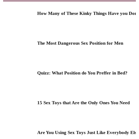
How Many of These Kinky Things Have you Don
The Most Dangerous Sex Position for Men
Quizz: What Position do You Preffer in Bed?
15 Sex Toys that Are the Only Ones You Need
Are You Using Sex Toys Just Like Everybody Els