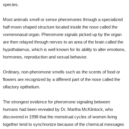
species.
Most animals smell or sense pheromones through a specialized
half-moon shaped structure located inside the nose called the
vomeronasal organ. Pheromone signals picked up by the organ
are then relayed through nerves to an area of the brain called the
hypothalamus, which is well known for its ability to alter emotions,
hormones, reproduction and sexual behavior.
Ordinary, non-pheromone smells such as the scents of food or
flowers are recognized by a different part of the nose called the
olfactory epithelium.
The strongest evidence for pheromone signaling between
humans had been revealed by Dr. Martha McKlintock, who
discovered in 1998 that the menstrual cycles of women living
together tend to synchronize because of the chemical messages