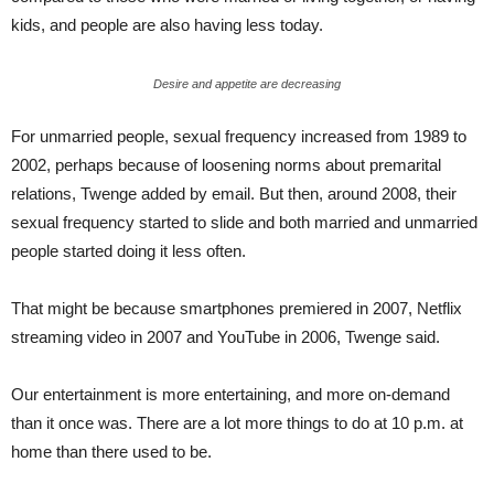
kids, and people are also having less today.
Desire and appetite are decreasing
For unmarried people, sexual frequency increased from 1989 to
2002, perhaps because of loosening norms about premarital
relations, Twenge added by email. But then, around 2008, their
sexual frequency started to slide and both married and unmarried
people started doing it less often.
That might be because smartphones premiered in 2007, Netflix
streaming video in 2007 and YouTube in 2006, Twenge said.
Our entertainment is more entertaining, and more on-demand
than it once was. There are a lot more things to do at 10 p.m. at
home than there used to be.