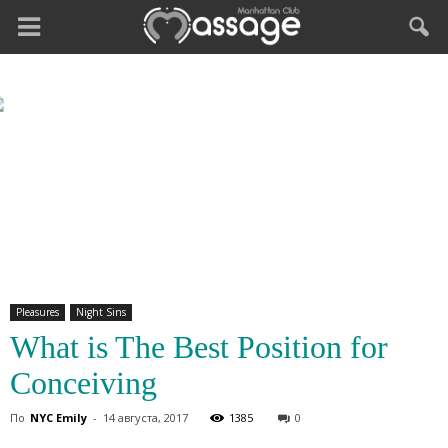
Pleasures
Night Sins
What is The Best Position for
Conceiving
По
NYC Emily
-
14 августа, 2017
1385
0