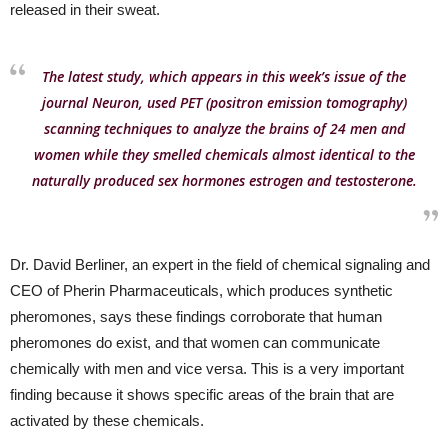
released in their sweat.
The latest study, which appears in this week’s issue of the
journal Neuron, used PET (positron emission tomography)
scanning techniques to analyze the brains of 24 men and
women while they smelled chemicals almost identical to the
naturally produced sex hormones estrogen and testosterone.
Dr. David Berliner, an expert in the field of chemical signaling and
CEO of Pherin Pharmaceuticals, which produces synthetic
pheromones, says these findings corroborate that human
pheromones do exist, and that women can communicate
chemically with men and vice versa. This is a very important
finding because it shows specific areas of the brain that are
activated by these chemicals.