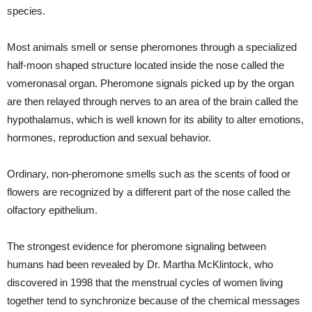
species.
Most animals smell or sense pheromones through a specialized
half-moon shaped structure located inside the nose called the
vomeronasal organ. Pheromone signals picked up by the organ
are then relayed through nerves to an area of the brain called the
hypothalamus, which is well known for its ability to alter emotions,
hormones, reproduction and sexual behavior.
Ordinary, non-pheromone smells such as the scents of food or
flowers are recognized by a different part of the nose called the
olfactory epithelium.
The strongest evidence for pheromone signaling between
humans had been revealed by Dr. Martha McKlintock, who
discovered in 1998 that the menstrual cycles of women living
together tend to synchronize because of the chemical messages