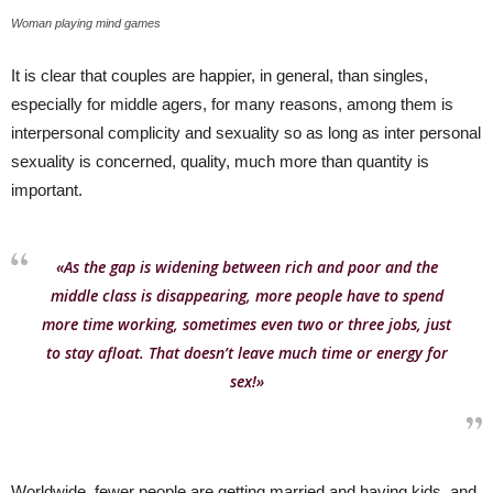
Woman playing mind games
It is clear that couples are happier, in general, than singles,
especially for middle agers, for many reasons, among them is
interpersonal complicity and sexuality so as long as inter personal
sexuality is concerned, quality, much more than quantity is
important.
«As the gap is widening between rich and poor and the
middle class is disappearing, more people have to spend
more time working, sometimes even two or three jobs, just
to stay afloat. That doesn’t leave much time or energy for
sex!»
Worldwide, fewer people are getting married and having kids, and