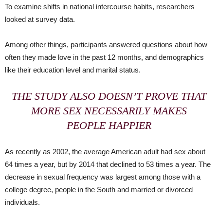
To examine shifts in national intercourse habits, researchers
looked at survey data.
Among other things, participants answered questions about how
often they made love in the past 12 months, and demographics
like their education level and marital status.
THE STUDY ALSO DOESN’T PROVE THAT
MORE SEX NECESSARILY MAKES
PEOPLE HAPPIER
As recently as 2002, the average American adult had sex about
64 times a year, but by 2014 that declined to 53 times a year. The
decrease in sexual frequency was largest among those with a
college degree, people in the South and married or divorced
individuals.