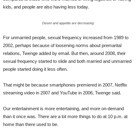
kids, and people are also having less today.
Desire and appetite are decreasing
For unmarried people, sexual frequency increased from 1989 to
2002, perhaps because of loosening norms about premarital
relations, Twenge added by email. But then, around 2008, their
sexual frequency started to slide and both married and unmarried
people started doing it less often.
That might be because smartphones premiered in 2007, Netflix
streaming video in 2007 and YouTube in 2006, Twenge said.
Our entertainment is more entertaining, and more on-demand
than it once was. There are a lot more things to do at 10 p.m. at
home than there used to be.