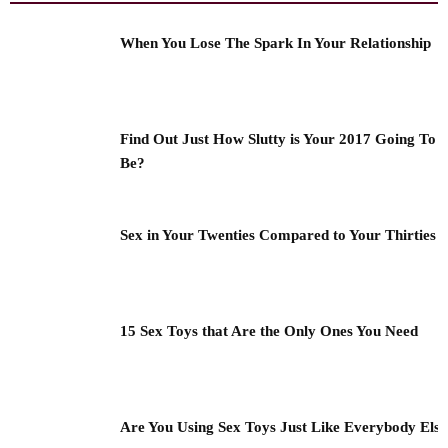
When You Lose The Spark In Your Relationship
Find Out Just How Slutty is Your 2017 Going To
Be?
Sex in Your Twenties Compared to Your Thirties
15 Sex Toys that Are the Only Ones You Need
Are You Using Sex Toys Just Like Everybody Els