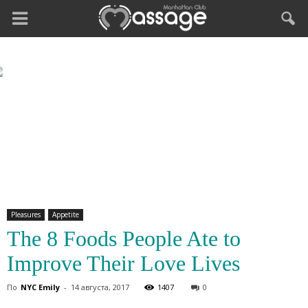
Pleasures
Appetite
The 8 Foods People Ate to
Improve Their Love Lives
По
NYC Emily
-
14 августа, 2017
1407
0