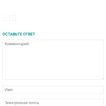
ОСТАВЬТЕ ОТВЕТ