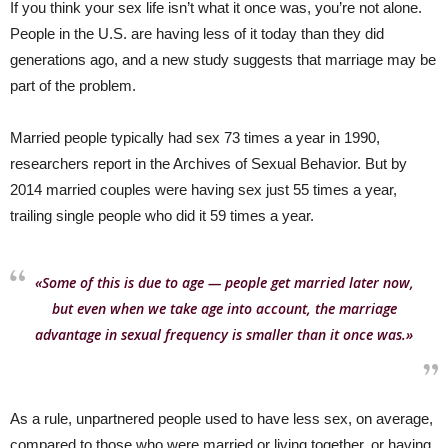
If you think your sex life isn’t what it once was, you’re not alone.
People in the U.S. are having less of it today than they did
generations ago, and a new study suggests that marriage may be
part of the problem.
Married people typically had sex 73 times a year in 1990,
researchers report in the Archives of Sexual Behavior. But by
2014 married couples were having sex just 55 times a year,
trailing single people who did it 59 times a year.
«Some of this is due to age — people get married later now,
but even when we take age into account, the marriage
advantage in sexual frequency is smaller than it once was.»
As a rule, unpartnered people used to have less sex, on average,
compared to those who were married or living together, or having