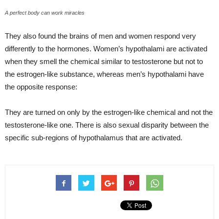
A perfect body can work miracles
They also found the brains of men and women respond very
differently to the hormones. Women’s hypothalami are activated
when they smell the chemical similar to testosterone but not to
the estrogen-like substance, whereas men’s hypothalami have
the opposite response:
They are turned on only by the estrogen-like chemical and not the
testosterone-like one. There is also sexual disparity between the
specific sub-regions of hypothalamus that are activated.