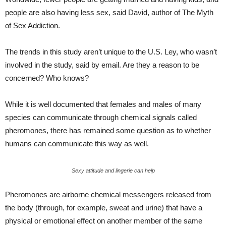
people are also having less sex, said David, author of The Myth
of Sex Addiction.
The trends in this study aren’t unique to the U.S. Ley, who wasn’t
involved in the study, said by email. Are they a reason to be
concerned? Who knows?
While it is well documented that females and males of many
species can communicate through chemical signals called
pheromones, there has remained some question as to whether
humans can communicate this way as well.
Sexy attitude and lingerie can help
Pheromones are airborne chemical messengers released from
the body (through, for example, sweat and urine) that have a
physical or emotional effect on another member of the same