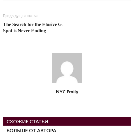
Предыдущая статья
The Search for the Elusive G-
Spot is Never Ending
NYC Emily
СХОЖИЕ СТАТЬИ
БОЛЬШЕ ОТ АВТОРА