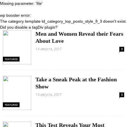
Missing parameter: 'file'
wp booster error:
The category template td_category_top_posts_style_fl_3 doesn't exist.
Did you disable a tagDiv plugin?
Men and Women Reveal their Fears
About Love
14 августа, 2017
0
FEATURED
Take a Sneak Peak at the Fashion
Show
14 августа, 2017
0
FEATURED
This Test Reveals Your Most