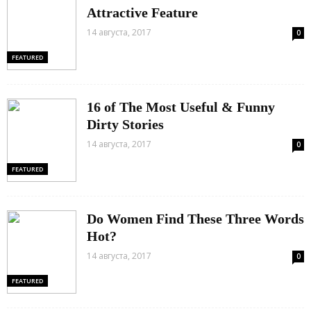
Attractive Feature
14 августа, 2017
0
FEATURED
16 of The Most Useful & Funny
Dirty Stories
14 августа, 2017
0
FEATURED
Do Women Find These Three Words
Hot?
14 августа, 2017
0
FEATURED