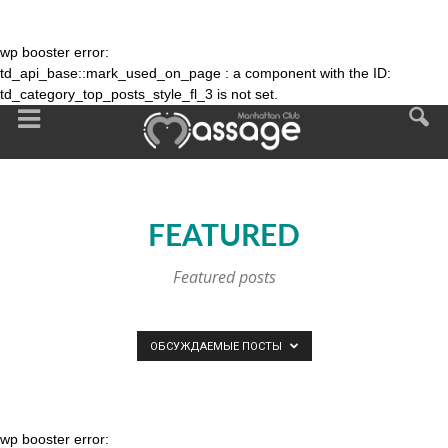
wp booster error:
td_api_base::mark_used_on_page : a component with the ID:
td_category_top_posts_style_fl_3 is not set.
FEATURED
Featured posts
ОБСУЖДАЕМЫЕ ПОСТЫ
wp booster error: