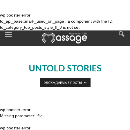
wp booster error:
td_api_base::mark_used_on_page : a component with the ID:
td_category_top_posts_style_fl_3 is not set.
UNTOLD STORIES
ОБСУЖДАЕМЫЕ ПОСТЫ
wp booster error:
Missing parameter: 'file'
wp booster error: