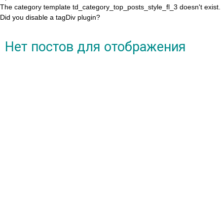
The category template td_category_top_posts_style_fl_3 doesn't exist.
Did you disable a tagDiv plugin?
Нет постов для отображения